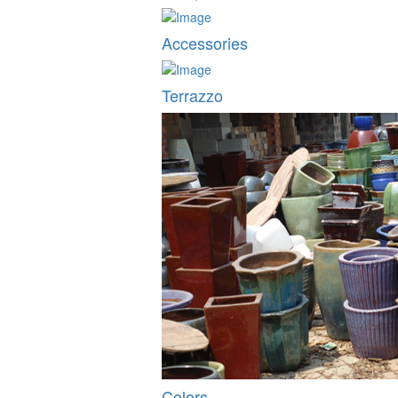
Accessories
Terrazzo
Colors