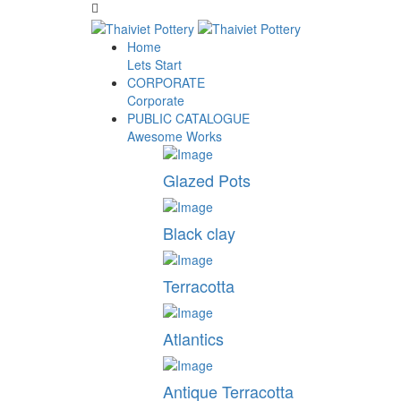
Home
Lets Start
CORPORATE
Corporate
PUBLIC CATALOGUE
Awesome Works
Glazed Pots
Black clay
Terracotta
Atlantics
Antique Terracotta