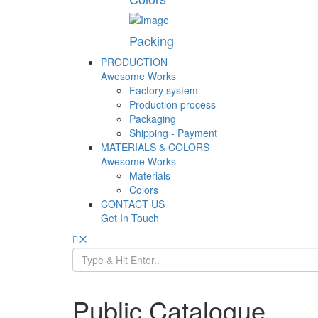
Packing
PRODUCTION
Awesome Works
Factory system
Production process
Packaging
Shipping - Payment
MATERIALS & COLORS
Awesome Works
Materials
Colors
CONTACT US
Get In Touch
Public Catalogue