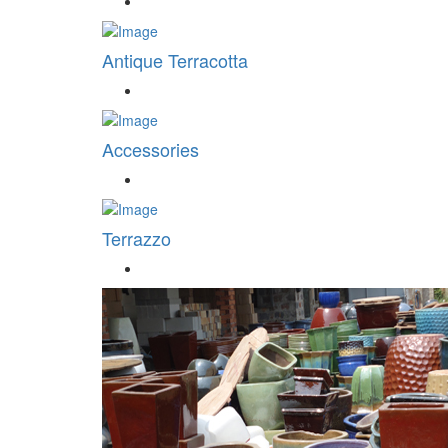
Antique Terracotta
Accessories
Terrazzo