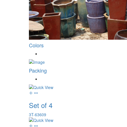
Colors
Packing
Set of 4
3T-63609