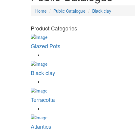
Home
Public Catalogue
Black clay
Product Categories
Glazed Pots
Black clay
Terracotta
Atlantics